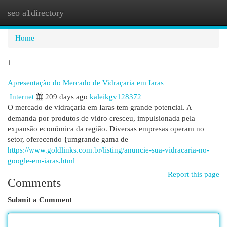
seo a1directory
Togg
navi
Home
1
Apresentação do Mercado de Vidraçaria em Iaras
Internet
209 days ago
kaleikgv128372
O mercado de vidraçaria em Iaras tem grande potencial. A
demanda por produtos de vidro cresceu, impulsionada pela
expansão econômica da região. Diversas empresas operam no
setor, oferecendo {umgrande gama de
https://www.goldlinks.com.br/listing/anuncie-sua-vidracaria-no-
google-em-iaras.html
Report this page
Comments
Submit a Comment