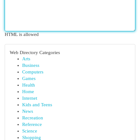
HTML is allowed
Web Directory Categories
Arts
Business
Computers
Games
Health
Home
Internet
Kids and Teens
News
Recreation
Reference
Science
Shopping