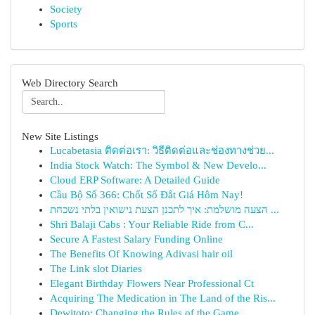
Society
Sports
Web Directory Search
New Site Listings
Lucabetasia ติดต่อเรา: วิธีติดต่อและช่องทางช่วย...
India Stock Watch: The Symbol & New Develo...
Cloud ERP Software: A Detailed Guide
Cầu Bộ Số 366: Chốt Số Đắt Giá Hôm Nay!
הצעה מושלמת: איך לתכנן הצעת נישואין בלתי נשכחת ...
Shri Balaji Cabs : Your Reliable Ride from C...
Secure A Fastest Salary Funding Online
The Benefits Of Knowing Adivasi hair oil
The Link slot Diaries
Elegant Birthday Flowers Near Professional Ct
Acquiring The Medication in The Land of the Ris...
Dewitoto: Changing the Rules of the Game