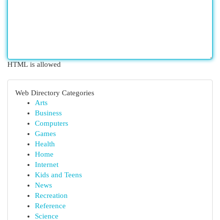
HTML is allowed
Web Directory Categories
Arts
Business
Computers
Games
Health
Home
Internet
Kids and Teens
News
Recreation
Reference
Science