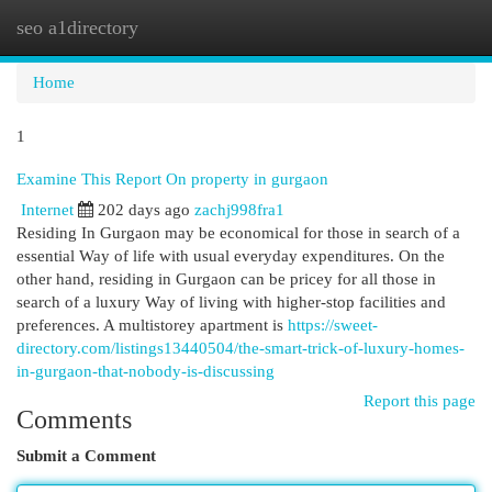
seo a1directory
Togg
navi
Home
1
Examine This Report On property in gurgaon
Internet
202 days ago
zachj998fra1
Residing In Gurgaon may be economical for those in search of a
essential Way of life with usual everyday expenditures. On the
other hand, residing in Gurgaon can be pricey for all those in
search of a luxury Way of living with higher-stop facilities and
preferences. A multistorey apartment is
https://sweet-
directory.com/listings13440504/the-smart-trick-of-luxury-homes-
in-gurgaon-that-nobody-is-discussing
Report this page
Comments
Submit a Comment