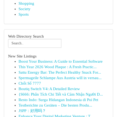
Shopping
Society
Sports
Web Directory Search
New Site Listings
Boost Your Business: A Guide to Essential Software
This Year 2026 Wood Plaque : A Fresh Practic...
Sattu Energy Bar: The Perfect Healthy Snack For...
Spermageile Schlampe Aus Austria will in versau...
Chốt Số 7777
Boutiq Switch V4: A Detailed Review
{S666: Phân Tích Chi Tiết và Cảm Nhận Người D...
Resto Indo: Surga Hidangan Indonesia di Poi Pet
Testberichte zu Geräten – Die besten Produ...
JSPP：好用吗？
Enhance Your Digital Marketing Venture : T...