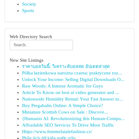
Society
Sports
Web Directory Search
New Site Listings
ราคาบอลวันนี้: วิเคราะห์บอลสด อัปเดตล่าสุด
Półka łazienkowa narożna czarna: praktyczne roz...
Unlock Your Income: Selling Digital Downloads O...
Raw Woods: A Intense Aromatic for Guys
Article To Know on best ai video generator and ...
Nationwide Humidity Rental: Your Fast Answer to...
Buy Pregabalin Online: A Simple Choice?
Miniature Scottish Cows on Sale : Discove...
{Humanio AI: Revolutionizing this Human-Compu...
Affordable SEO Services To Drive More Traffic
Https://www.femmefatalefashion.cz/
Phân tích dữ kiện trước trận