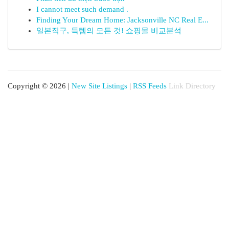
I cannot meet such demand .
Finding Your Dream Home: Jacksonville NC Real E...
일본직구, 득템의 모든 것! 쇼핑몰 비교분석
Copyright © 2026 |
New Site Listings
|
RSS Feeds
Link Directory