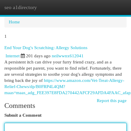
seo a1directory
Togg
navi
Home
1
End Your Dog's Scratching: Allergy Solutions
Internet
201 days ago
neilwwnx612041
A persistent itch can drive your furry friend crazy, and as a
responsible pet parent, you want to find relief. Fortunately, there
are several strategies to soothe your dog's allergy symptoms and
bring back the joy of
https://www.amazon.com/Vet-Treat-Allergy-
Relief-Chews/dp/B0FRP4L4QM?
maas=maas_adg_FEE397E8FDA270442AFCF29AFDA4FAAC_afap_
Report this page
Comments
Submit a Comment