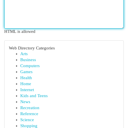
HTML is allowed
Web Directory Categories
Arts
Business
Computers
Games
Health
Home
Internet
Kids and Teens
News
Recreation
Reference
Science
Shopping