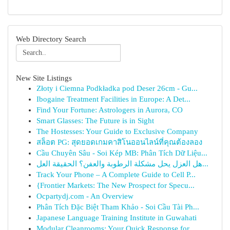
Web Directory Search
New Site Listings
Złoty i Ciemna Podkładka pod Deser 26cm - Gu...
Ibogaine Treatment Facilities in Europe: A Det...
Find Your Fortune: Astrologers in Aurora, CO
Smart Glasses: The Future is in Sight
The Hostesses: Your Guide to Exclusive Company
สล็อต PG: สุดยอดเกมคาสิโนออนไลน์ที่คุณต้องลอง
Cầu Chuyên Sâu - Soi Kép MB: Phân Tích Dữ Liệu...
هل العزل يحل مشكلة الرطوبة والعفن؟ الحقيقة العل...
Track Your Phone – A Complete Guide to Cell P...
{Frontier Markets: The New Prospect for Specu...
Ocpartydj.com - An Overview
Phân Tích Đặc Biệt Tham Khảo - Soi Cầu Tài Ph...
Japanese Language Training Institute in Guwahati
Modular Cleanrooms: Your Quick Response for ...