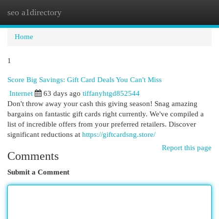
seo a1directory
Togg
navi
Home
1
Score Big Savings: Gift Card Deals You Can't Miss
Internet
63 days ago
tiffanyhtgd852544
Don't throw away your cash this giving season! Snag amazing
bargains on fantastic gift cards right currently. We've compiled a
list of incredible offers from your preferred retailers. Discover
significant reductions at
https://giftcardsng.store/
Report this page
Comments
Submit a Comment