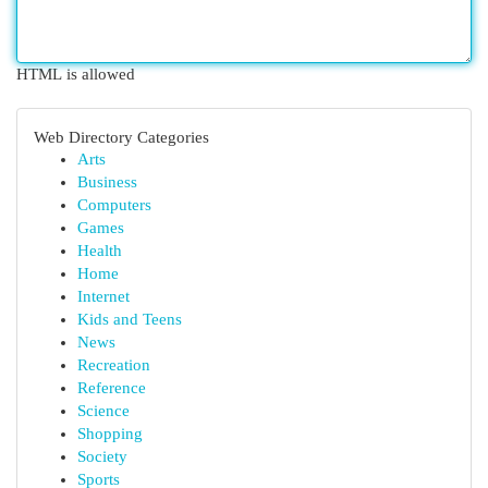
HTML is allowed
Web Directory Categories
Arts
Business
Computers
Games
Health
Home
Internet
Kids and Teens
News
Recreation
Reference
Science
Shopping
Society
Sports